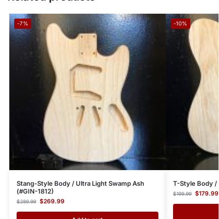
-7%
-10%
Stang-Style Body / Ultra Light Swamp Ash
T-Style Body 
(#GIN-1812)
$
179.99
$
199.99
$
269.99
$
289.99