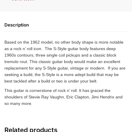
Description
Based on the 1962 model, no other body shape is more notable
as a rock n’ roll icon. The S-Style guitar body features deep
1960s contours, three single coil pickups and a classic block
tremolo rout. This classic guitar body would make an excellent
replacement for any S-Style guitar, vintage or modern. If you are
seeking a build, the S-Style is a more adept build that may be
best tackled after a build or two is under your belt.
This guitar is cornerstone of rock n’ roll. It has graced the
shoulders of Stevie Ray Vaughn, Eric Clapton, Jimi Hendrix and
so many more.
Related products