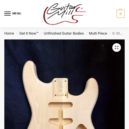
MENU
0
Home
Get It Now™
Unfinished Guitar Bodies
Multi Piece
S-Style Body / 2 pc. Ultra Light Basswood / 3 lbs. 6 oz. (#GIN-3950)
/
/
/
/