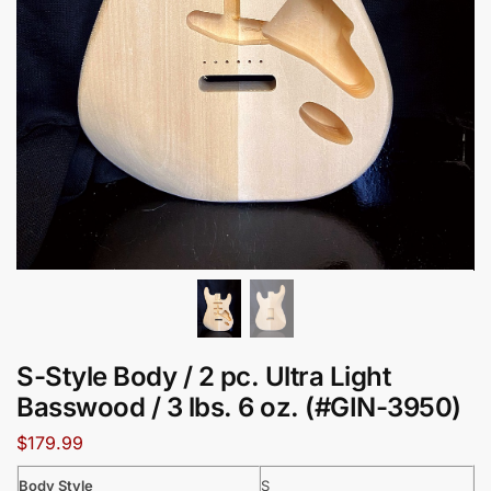
S-Style Body / 2 pc. Ultra Light
Basswood / 3 lbs. 6 oz. (#GIN-3950)
$
179.99
Body Style
S