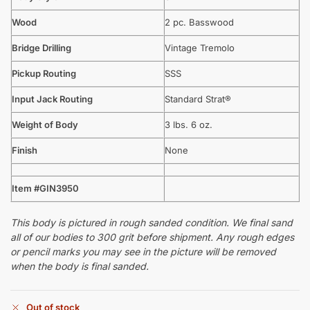
Wood
2 pc. Basswood
Bridge Drilling
Vintage Tremolo
Pickup Routing
SSS
Input Jack Routing
Standard Strat®
Weight of Body
3 lbs. 6 oz.
Finish
None
Item #GIN3950
This body is pictured in rough sanded condition. We final sand
all of our bodies to 300 grit before shipment. Any rough edges
or pencil marks you may see in the picture will be removed
when the body is final sanded.
Out of stock