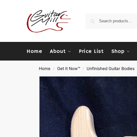
Home
About
Price List
Shop
Home
Get It Now™
Unfinished Guitar Bodies
/
/