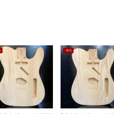
%
-10%