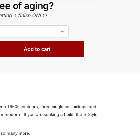
ee of aging?
tting a finish ONLY!
Add to cart
eep 1960s contours, three single coil pickups and
 or modern. If you are seeking a build, the S-Style
and so many more.