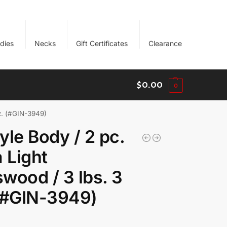
dies
Necks
Gift Certificates
Clearance
$
0.00
0
oz. (#GIN-3949)
yle Body / 2 pc.
a Light
wood / 3 lbs. 3
(#GIN-3949)