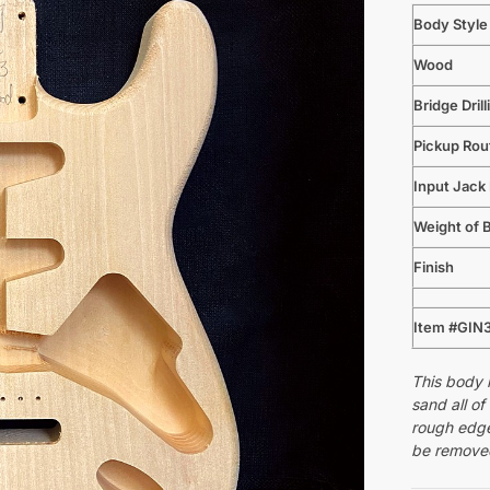
Body Style
Wood
Bridge Drill
Pickup Rou
Input Jack
Weight of 
Finish
Item #GIN
This body i
sand all of
rough edge
be removed