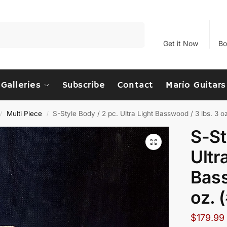
Search
Get it Now
Bo
Galleries
Subscribe
Contact
Mario Guitars
Multi Piece
S-Style Body / 2 pc. Ultra Light Basswood / 3 lbs. 3 
/
/
S-St
Ultr
Bass
oz. 
$
179.99