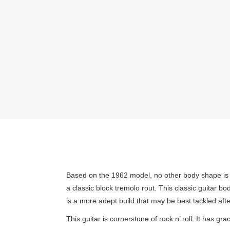
Based on the 1962 model, no other body shape is m
a classic block tremolo rout. This classic guitar b
is a more adept build that may be best tackled after
This guitar is cornerstone of rock n’ roll. It has