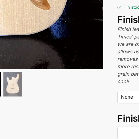
1 in sto
Fini
Finish l
Times’ pa
we are of
allows us
removes 
more res
grain pat
cool!
Finis