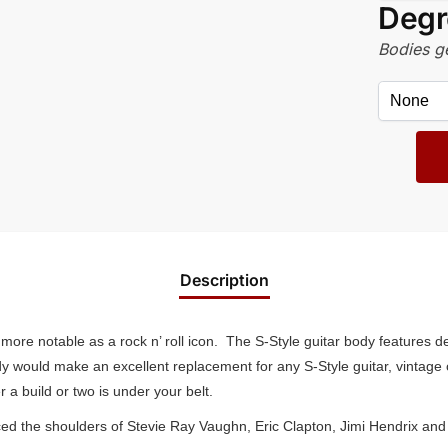
Degr
Bodies ge
Description
ore notable as a rock n’ roll icon. The S-Style guitar body features d
ody would make an excellent replacement for any S-Style guitar, vintage
 a build or two is under your belt.
 graced the shoulders of Stevie Ray Vaughn, Eric Clapton, Jimi Hendrix 