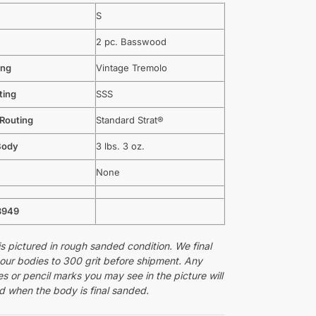
S
2 pc. Basswood
ing
Vintage Tremolo
ting
SSS
 Routing
Standard Strat®
Body
3 lbs. 3 oz.
None
3949
s pictured in rough sanded condition. We final
 our bodies to 300 grit before shipment. Any
s or pencil marks you may see in the picture will
 when the body is final sanded.