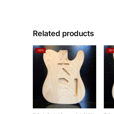
Related products
-10%
-10