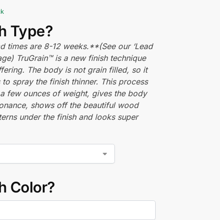
ck
sh Type?
ead times are 8-12 weeks.**(See our ‘Lead
ge) TruGrain™ is a new finish technique
fering. The body is not grain filled, so it
 to spray the finish thinner. This process
a few ounces of weight, gives the body
onance, shows off the beautiful wood
terns under the finish and looks super
h Color?