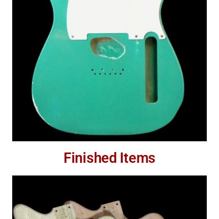
Finished Items