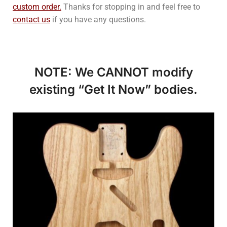
custom order.
Thanks for stopping in and feel free to
contact us
if you have any questions.
NOTE: We CANNOT modify
existing “Get It Now” bodies.