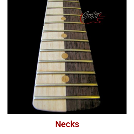
Necks