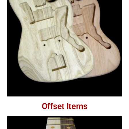
Offset Items