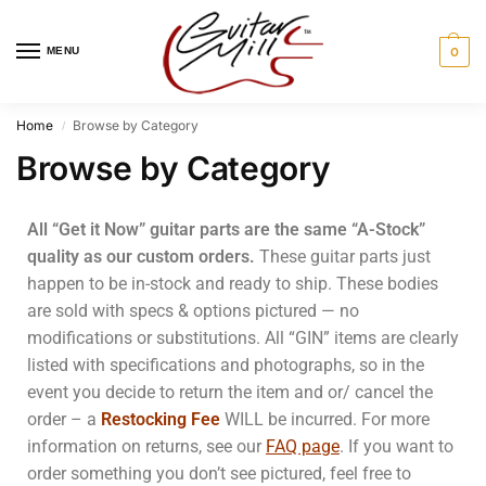
MENU
0
Home
Browse by Category
/
Browse by Category
All “Get it Now” guitar parts are the same “A-Stock”
quality as our custom orders.
These guitar parts just
happen to be in-stock and ready to ship.
These bodies
are sold with specs & options pictured — no
modifications or substitutions. All “GIN” items are clearly
listed with specifications and photographs, so in the
event you decide to return the item and or/ cancel the
order – a
Restocking Fee
WILL be incurred. For more
information on returns, see our
FAQ page
. If you want to
order something you don’t see pictured, feel free to