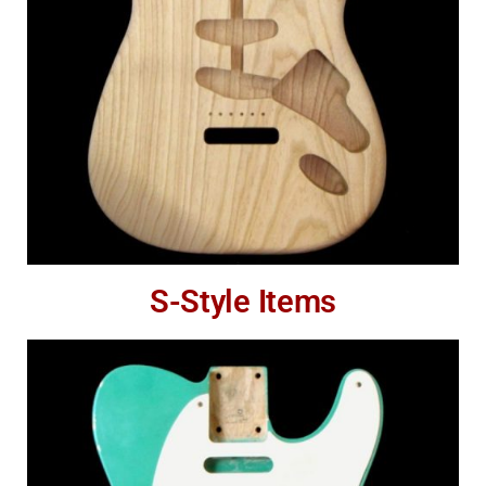
S-Style Items