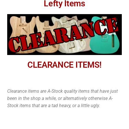
Lefty Items
CLEARANCE ITEMS!
Clearance items are A-Stock quality items that have just
been in the shop a while, or alternatively otherwise A-
Stock items that are a tad heavy, or a little ugly.