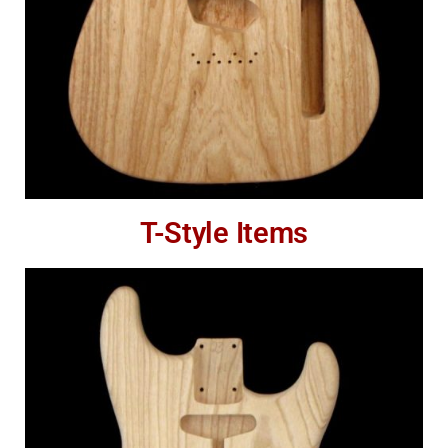
T-Style Items