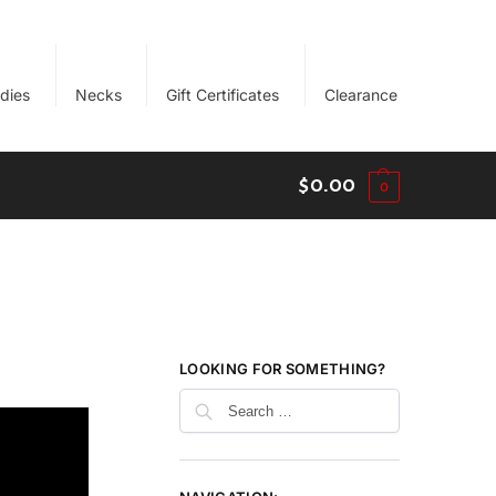
dies
Necks
Gift Certificates
Clearance
$
0.00
0
LOOKING FOR SOMETHING?