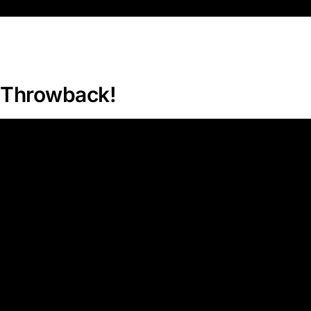
Throwback!