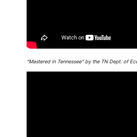
“Mastered in Tennessee” by the TN Dept. of 