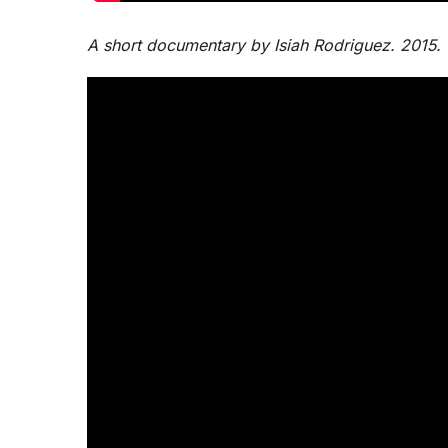
A short documentary by Isiah Rodriguez. 2015.