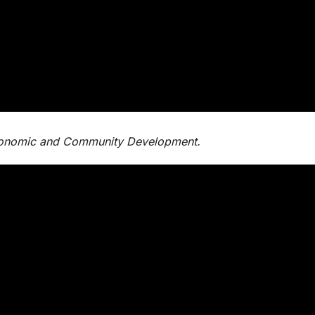
Economic and Community Development.