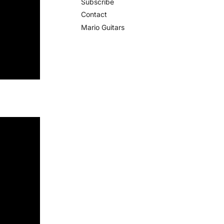
Subscribe
Contact
Mario Guitars