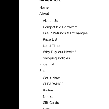
NAVIGATION:
Home
About
About Us
Compatible Hardware
FAQ / Refunds & Exchanges
Price List
Lead Times
Why Buy our Necks?
Shipping Policies
Price List
Shop
Get it Now
CLEARANCE
Bodies
Necks
Gift Cards
Cart