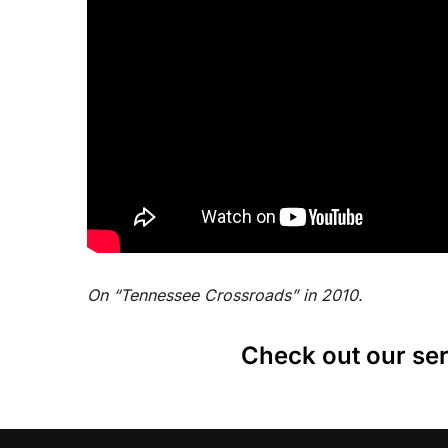
On “Tennessee Crossroads” in 2010.
Check out our ser