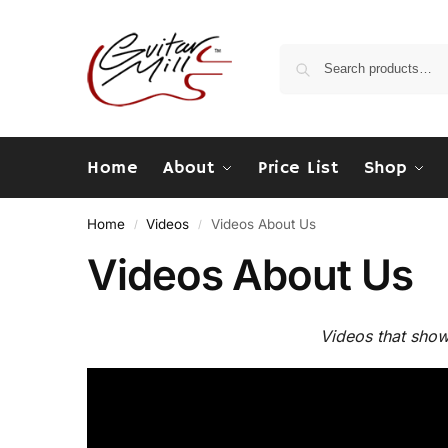
Home
About
Price List
Shop
Home
Videos
Videos About Us
/
/
Videos About Us
Videos that sho