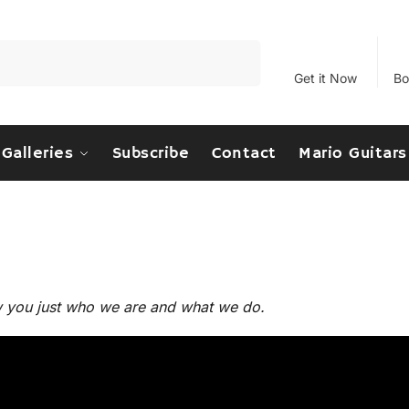
Search
Get it Now
Bo
Galleries
Subscribe
Contact
Mario Guitars
w you just who we are and what we do.