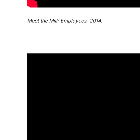
Meet the Mill: Employees. 2014.