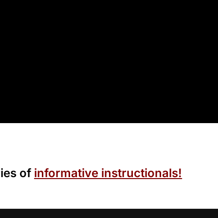
ies of
informative instructionals!