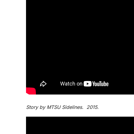
Story by MTSU Sidelines. 2015.