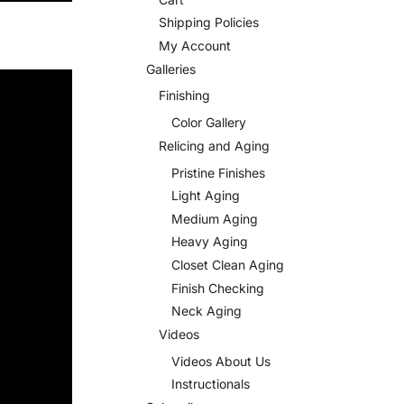
Shipping Policies
My Account
Galleries
Finishing
Color Gallery
Relicing and Aging
Pristine Finishes
Light Aging
Medium Aging
Heavy Aging
Closet Clean Aging
Finish Checking
Neck Aging
Videos
Videos About Us
Instructionals