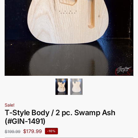
Sale!
T-Style Body / 2 pc. Swamp Ash
(#GIN-1491)
$
179.99
$
199.99
-10%