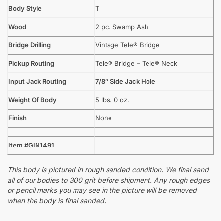
Body Style
T
Wood
2 pc. Swamp Ash
Bridge Drilling
Vintage Tele® Bridge
Pickup Routing
Tele® Bridge – Tele® Neck
Input Jack Routing
7/8″ Side Jack Hole
Weight Of Body
5 lbs. 0 oz.
Finish
None
Item #GIN1491
This body is pictured in rough sanded condition. We final sand
all of our bodies to 300 grit before shipment. Any rough edges
or pencil marks you may see in the picture will be removed
when the body is final sanded.