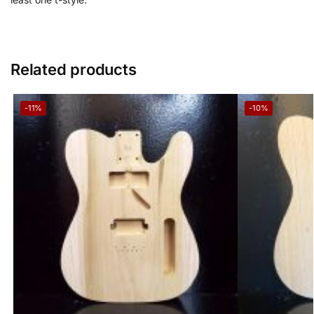
Related products
-11%
-10%