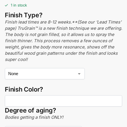
1 in stock
Finish Type?
Finish lead times are 8-12 weeks.**(See our ‘Lead Times’
page) TruGrain™ is a new finish technique we are offering.
The body is not grain filled, so it allows us to spray the
finish thinner. This process removes a few ounces of
weight, gives the body more resonance, shows off the
beautiful wood grain patterns under the finish and looks
super cool!
Finish Color?
Degree of aging?
Bodies getting a finish ONLY!