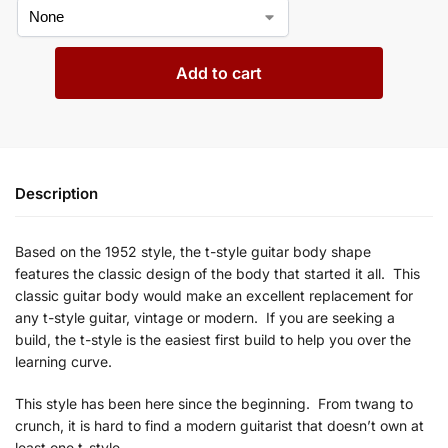
Add to cart
Description
Based on the 1952
style, the t-style guitar body shape
features
the classic design of the body that started it all. This
classic guitar body would make an excellent replacement for
any
t
-style guitar, vintage or modern. If you are seeking a
build, the
t-style is the easiest first build to help you over the
learning curve.
This style has been here since the beginning. From
twang to
crunch, it is hard to find a modern guitarist that doesn’t own at
least one
t-style.