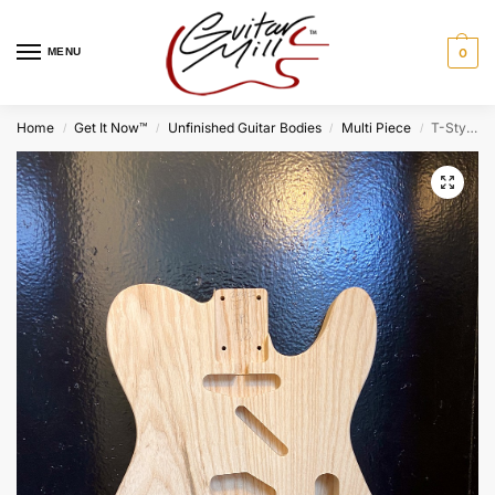
MENU
0
Home
Get It Now™
Unfinished Guitar Bodies
Multi Piece
T-Style Body / 2 pc. Swamp Ash (#GIN-1491)
/
/
/
/