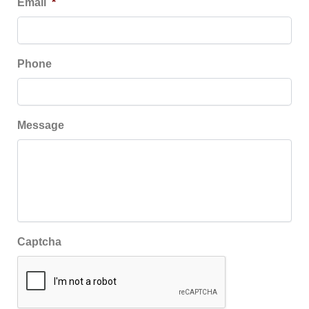
Email
*
Phone
Message
Captcha