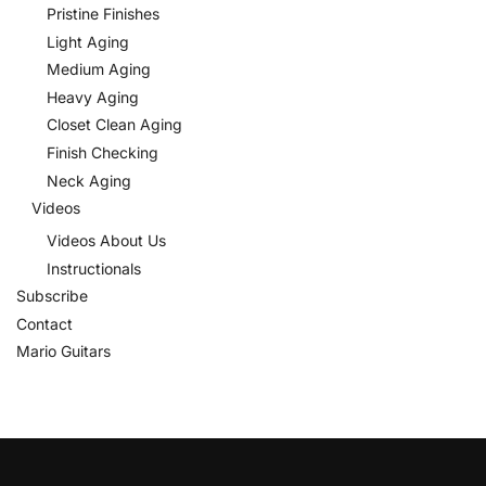
Pristine Finishes
Light Aging
Medium Aging
Heavy Aging
Closet Clean Aging
Finish Checking
Neck Aging
Videos
Videos About Us
Instructionals
Subscribe
Contact
Mario Guitars