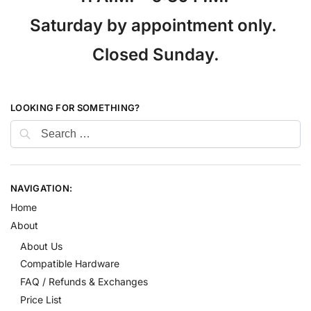
Saturday by appointment only.
Closed Sunday.
LOOKING FOR SOMETHING?
NAVIGATION:
Home
About
About Us
Compatible Hardware
FAQ / Refunds & Exchanges
Price List