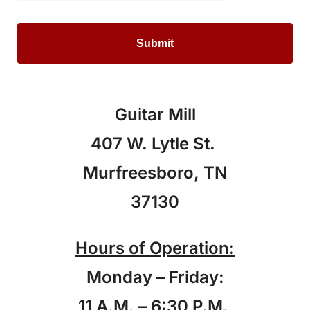
Guitar Mill
407 W. Lytle St.
Murfreesboro, TN
37130
Hours of Operation:
Monday – Friday:
11 A.M. – 6:30 P.M.