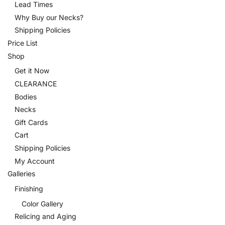
Lead Times
Why Buy our Necks?
Shipping Policies
Price List
Shop
Get it Now
CLEARANCE
Bodies
Necks
Gift Cards
Cart
Shipping Policies
My Account
Galleries
Finishing
Color Gallery
Relicing and Aging