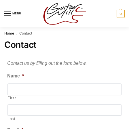
MENU
0
Home
Contact
/
Contact
Contact us by filling out the form below.
Name
*
First
Last