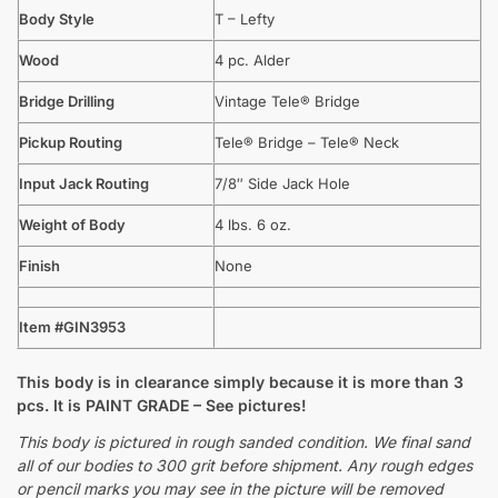
Body Style
T – Lefty
Wood
4 pc. Alder
Bridge Drilling
Vintage Tele® Bridge
Pickup Routing
Tele® Bridge – Tele® Neck
Input Jack Routing
7/8″ Side Jack Hole
Weight of Body
4 lbs. 6 oz.
Finish
None
Item #GIN3953
This body is in clearance simply because it is more than 3
pcs. It is PAINT GRADE – See pictures!
This body is pictured in rough sanded condition. We final sand
all of our bodies to 300 grit before shipment. Any rough edges
or pencil marks you may see in the picture will be removed