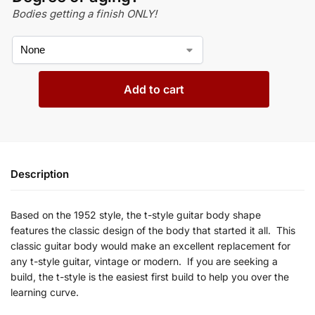
Bodies getting a finish ONLY!
Add to cart
Description
Based on the 1952
style, the t-style guitar body shape
features
the classic design of the body that started it all. This
classic guitar body would make an excellent replacement for
any
t
-style guitar, vintage or modern. If you are seeking a
build, the
t-style is the easiest first build to help you over the
learning curve.