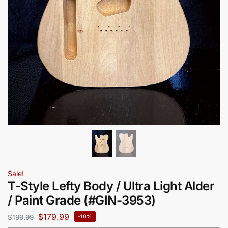
Sale!
T-Style Lefty Body / Ultra Light Alder
/ Paint Grade (#GIN-3953)
$
179.99
$
199.99
-10%