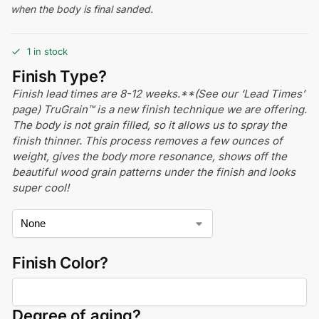
when the body is final sanded.
1 in stock
Finish Type?
Finish lead times are 8-12 weeks.**(See our ‘Lead Times’
page) TruGrain™ is a new finish technique we are offering.
The body is not grain filled, so it allows us to spray the
finish thinner. This process removes a few ounces of
weight, gives the body more resonance, shows off the
beautiful wood grain patterns under the finish and looks
super cool!
Finish Color?
Degree of aging?