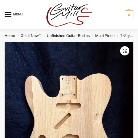
MENU
0
Home
Get It Now™
Unfinished Guitar Bodies
Multi Piece
T-Style Lefty Body / Ultra Light Alder / Paint Grade (#GIN-3953)
/
/
/
/