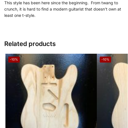
This style has been here since the beginning. From
twang to
crunch, it is hard to find a modern guitarist that doesn’t own at
least one
t-style.
Related products
-10%
-10%