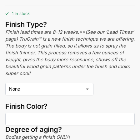
1 in stock
Finish Type?
Finish lead times are 8-12 weeks.**(See our ‘Lead Times’
page) TruGrain™ is a new finish technique we are offering.
The body is not grain filled, so it allows us to spray the
finish thinner. This process removes a few ounces of
weight, gives the body more resonance, shows off the
beautiful wood grain patterns under the finish and looks
super cool!
Finish Color?
Degree of aging?
Bodies getting a finish ONLY!