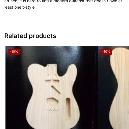
crunch, it is hard to find a modern guitarist that doesn’t own at
least one
t-style.
Related products
-10%
-10%