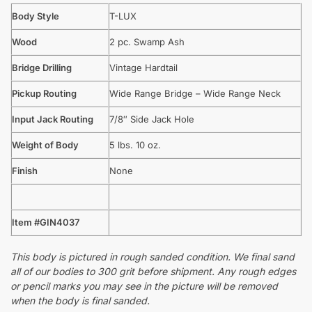
Body Style
T-LUX
Wood
2 pc. Swamp Ash
Bridge Drilling
Vintage Hardtail
Pickup Routing
Wide Range Bridge – Wide Range Neck
Input Jack Routing
7/8″ Side Jack Hole
Weight of Body
5 lbs. 10 oz.
Finish
None
Item #GIN4037
This body is pictured in rough sanded condition. We final sand
all of our bodies to 300 grit before shipment. Any rough edges
or pencil marks you may see in the picture will be removed
when the body is final sanded.