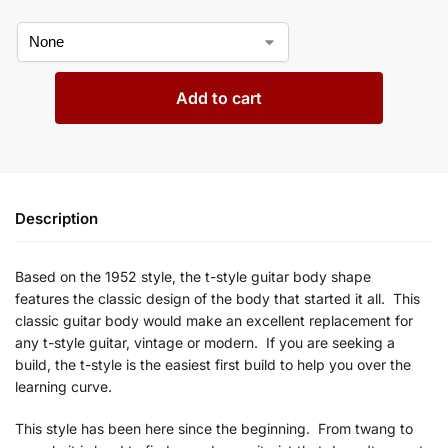
Add to cart
Description
Based on the 1952
style, the t-style guitar body shape
features
the classic design of the body that started it all. This
classic guitar body would make an excellent replacement for
any
t
-style guitar, vintage or modern. If you are seeking a
build, the
t-style is the easiest first build to help you over the
learning curve.
This style has been here since the beginning. From
twang to