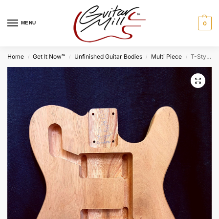
MENU
0
Home
Get It Now™
Unfinished Guitar Bodies
Multi Piece
T-Style Deluxe Body / 2 pc. Honduran Mahogany / 5 lbs. 10 oz. / Burst Grade (#GIN-4037)
/
/
/
/