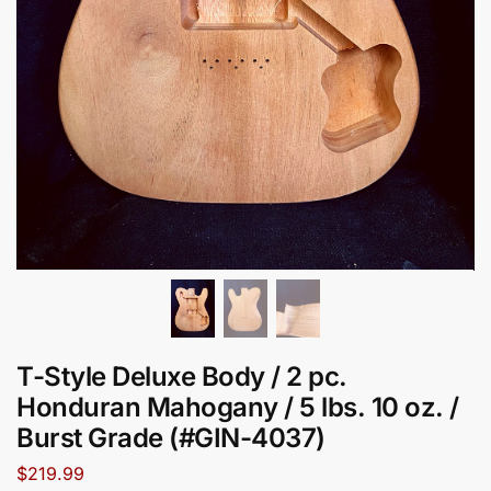
T-Style Deluxe Body / 2 pc.
Honduran Mahogany / 5 lbs. 10 oz. /
Burst Grade (#GIN-4037)
$
219.99