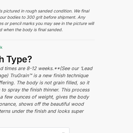
s pictured in rough sanded condition. We final
 our bodies to 300 grit before shipment. Any
s or pencil marks you may see in the picture will
 when the body is final sanded.
ck
sh Type?
ead times are 8-12 weeks.**(See our ‘Lead
ge) TruGrain™ is a new finish technique
fering. The body is not grain filled, so it
 to spray the finish thinner. This process
a few ounces of weight, gives the body
onance, shows off the beautiful wood
terns under the finish and looks super