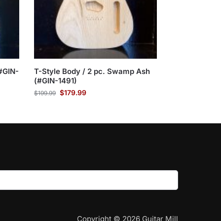
#GIN-
T-Style Body / 2 pc. Swamp Ash
(#GIN-1491)
$
179.99
$
199.99
Copyright © 2026 Guitar Mill