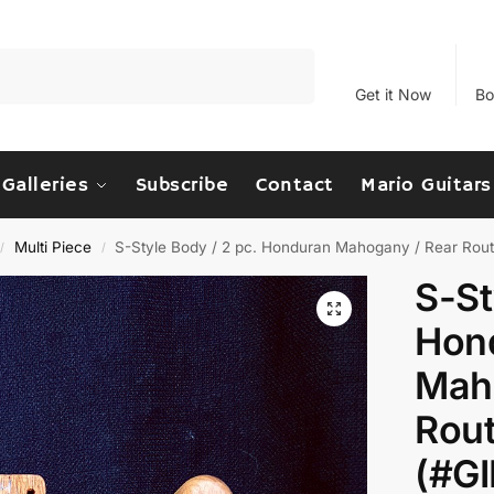
Search
Get it Now
Bo
Galleries
Subscribe
Contact
Mario Guitars
Multi Piece
S-Style Body / 2 pc. Honduran Mahogany / Rear Rou
/
/
S-St
Hon
Mah
Rout
(#G