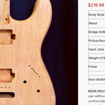
$
219.99
Body Style
Wood
Bridge Drill
Pickup Rou
Input Jack
Weight of 
Finish
Item #GIN
REAR RO
use withou
control pla