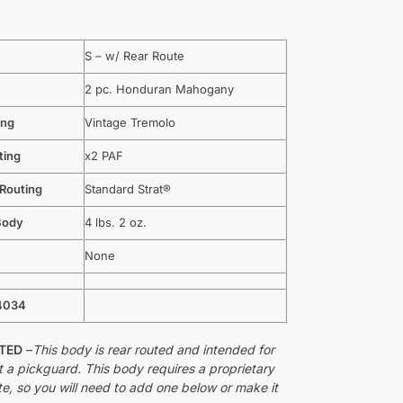
S – w/ Rear Route
2 pc. Honduran Mahogany
ing
Vintage Tremolo
ting
x2 PAF
 Routing
Standard Strat®
Body
4 lbs. 2 oz.
None
4034
UTED
–
This body is rear routed and intended for
t a pickguard. This body requires a proprietary
te, so you will need to add one below or make it