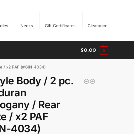
dies
Necks
Gift Certificates
Clearance
$
0.00
0
te / x2 PAF (#GIN-4034)
yle Body / 2 pc.
duran
ogany / Rear
e / x2 PAF
IN-4034)