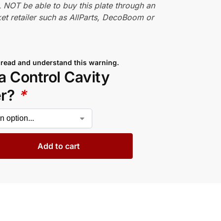
 NOT be able to buy this plate through an
et retailer such as AllParts, DecoBoom or
 read and understand this warning.
a Control Cavity
er?
*
Add to cart