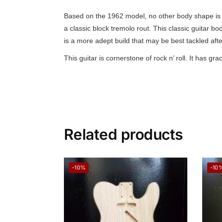
Based on the 1962 model, no other body shape is m
a classic block tremolo rout. This classic guitar b
is a more adept build that may be best tackled after
This guitar is cornerstone of rock n’ roll. It has
Related products
-10%
-10