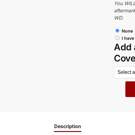
You WILL
aftermark
WD.
None
I have
Add 
Cov
Description