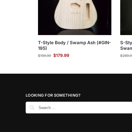
T-Style Body / Swamp Ash (#GIN-
S-Sty
195)
Swam
$
179.99
$
199.99
$
289.9
LOOKING FOR SOMETHING?