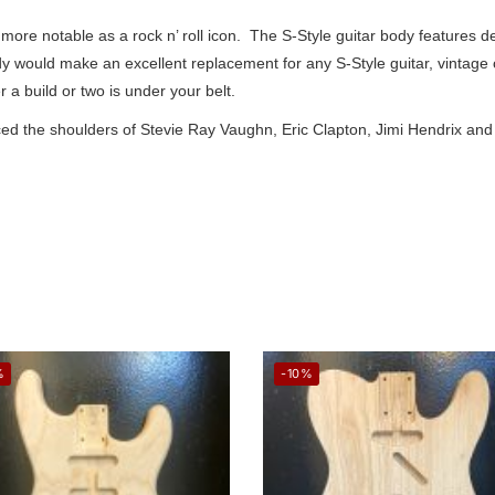
ore notable as a rock n’ roll icon. The S-Style guitar body features d
ody would make an excellent replacement for any S-Style guitar, vintage
 a build or two is under your belt.
 graced the shoulders of Stevie Ray Vaughn, Eric Clapton, Jimi Hendrix 
%
-10%