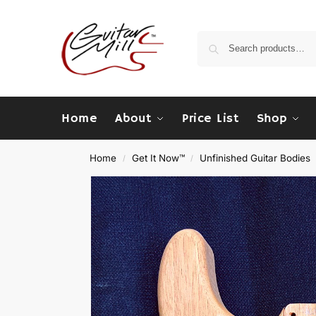
Home
About
Price List
Shop
Home
Get It Now™
Unfinished Guitar Bodies
/
/