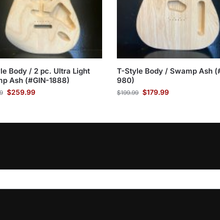
le Body / 2 pc. Ultra Light
T-Style Body / Swamp Ash (
p Ash (#GIN-1888)
980)
$
259.99
$
179.99
9
$
199.99