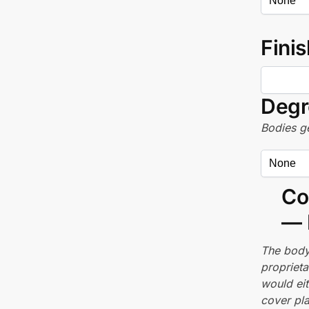
Finis
Degr
Bodies ge
Co
— 
The body
proprieta
would ei
cover pla