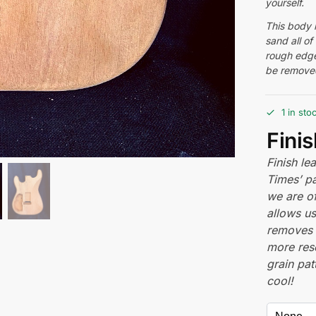
yourself.
This body i
sand all of
rough edge
be removed
1 in sto
Fini
Finish l
Times’ pa
we are of
allows us
removes 
more res
grain pat
cool!