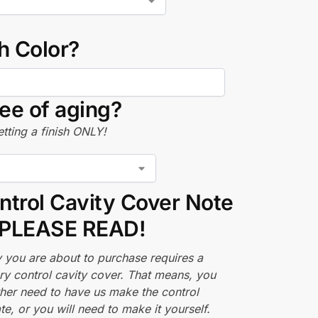
h Color?
ee of aging?
tting a finish ONLY!
ntrol Cavity Cover Note
PLEASE READ!
 you are about to purchase requires a
ry control cavity cover. That means, you
ther need to have us make the control
te, or you will need to make it yourself.