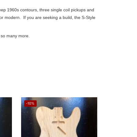
eep 1960s contours, three single coil pickups and
 or modern. If you are seeking a build, the S-Style
and so many more.
-10%