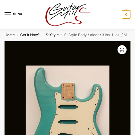
MENU
0
Home
Get It Now™
S-Style
S-Style Body / Alder / 3 lbs. 11 oz. / Nitrocellulose ‘Seafoam Green’ / Light Relic (#GIN-4038) (S)
/
/
/