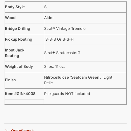
Body Style
S
Wood
Alder
Bridge Drilling
Strat® Vintage Tremolo
Pickup Routing
S-S-S Or S-S-H
Input Jack
Strat® Stratocaster®
Routing
Weight of Body
3 lbs. 11 oz.
Nitrocellulose ‘Seafoam Green’, Light
Finish
Relic
Item #GIN-4038
Pickguards NOT Included
Out of stock