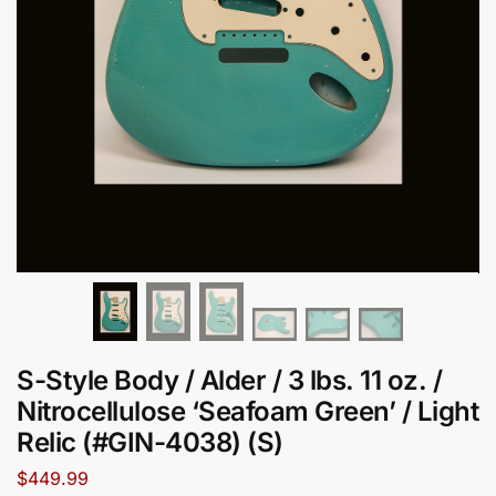
S-Style Body / Alder / 3 lbs. 11 oz. /
Nitrocellulose ‘Seafoam Green’ / Light
Relic (#GIN-4038) (S)
$
449.99