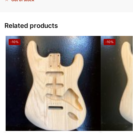
Related products
-10%
-10%