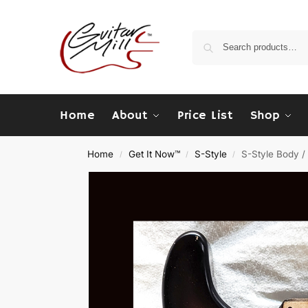
Home
About
Price List
Shop
Home
Get It Now™
S-Style
S-Style Body / 
/
/
/