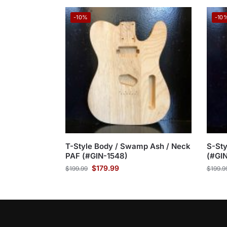
-10%
-10
T-Style Body / Swamp Ash / Neck
S-St
PAF (#GIN-1548)
(#GI
$
179.99
$
199.99
$
199.9