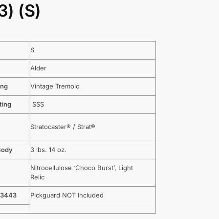
) (S)
9
S
Alder
ing
Vintage Tremolo
ting
SSS
Stratocaster® / Strat®
Body
3 lbs. 14 oz.
Nitrocellulose ‘Choco Burst’, Light
Relic
-3443
Pickguard NOT Included