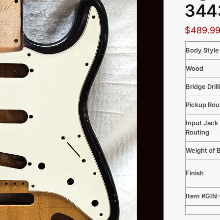
3443
$
489.9
Body Style
Wood
Bridge Drill
Pickup Rou
Input Jack
Routing
Weight of 
Finish
Item #GIN