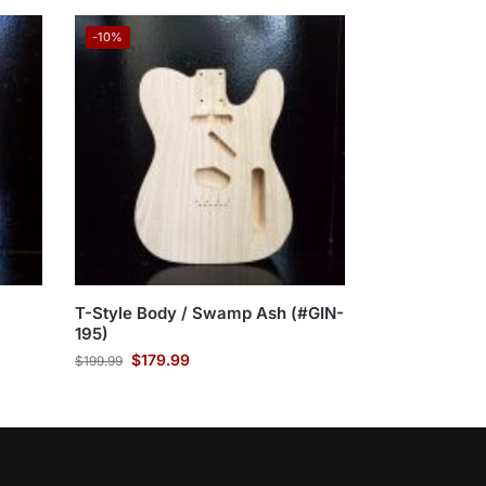
-10%
T-Style Body / Swamp Ash (#GIN-
195)
$
179.99
$
199.99