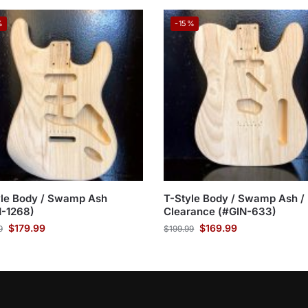
%
-15%
yle Body / Swamp Ash
T-Style Body / Swamp Ash /
N-1268)
Clearance (#GIN-633)
$
179.99
$
169.99
9
$
199.99