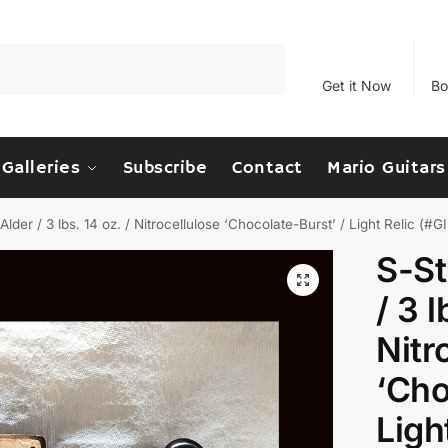
Search
Get it Now
Bo
Galleries
Subscribe
Contact
Mario Guitars
Alder / 3 lbs. 14 oz. / Nitrocellulose ‘Chocolate-Burst’ / Light Relic (#
S-St
/ 3 l
Nitr
‘Cho
Ligh