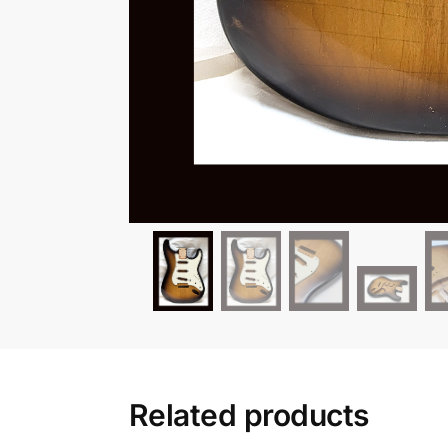
Related products