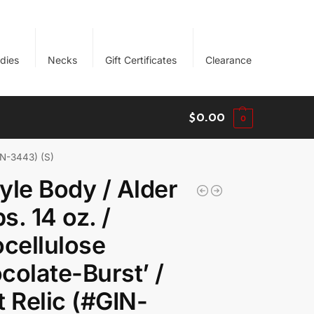
dies
Necks
Gift Certificates
Clearance
$
0.00
0
GIN-3443) (S)
yle Body / Alder
bs. 14 oz. /
ocellulose
colate-Burst’ /
t Relic (#GIN-