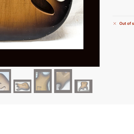
Out of 