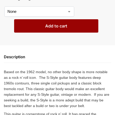
Add to cart
Description
Based on the 1962 model, no other body shape is more notable
as a rock n’ roll icon. The S-Style guitar body features deep
1960s contours, three single coil pickups and a classic block
tremolo rout. This classic guitar body would make an excellent
replacement for any S-Style guitar, vintage or modern. If you are
seeking a build, the S-Style is a more adept build that may be
best tackled after a build or two is under your belt.
This guitar is cornerstone of rock n’ roll. It has graced the