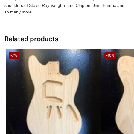
shoulders of Stevie Ray Vaughn, Eric Clapton, Jimi Hendrix and
so many more.
Related products
-7%
-10%