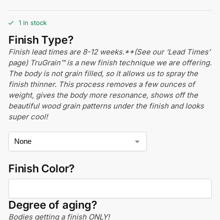
1 in stock
Finish Type?
Finish lead times are 8-12 weeks.**(See our ‘Lead Times’
page) TruGrain™ is a new finish technique we are offering.
The body is not grain filled, so it allows us to spray the
finish thinner. This process removes a few ounces of
weight, gives the body more resonance, shows off the
beautiful wood grain patterns under the finish and looks
super cool!
Finish Color?
Degree of aging?
Bodies getting a finish ONLY!