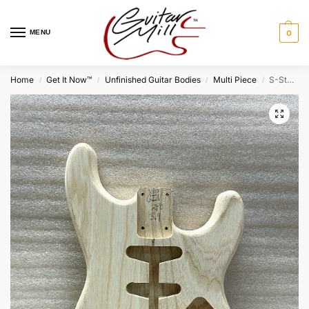
MENU
0
Home
Get It Now™
Unfinished Guitar Bodies
Multi Piece
S-Style Body / 2 pc. Ultra Light Swamp Ash / 3 lbs. 9 oz. (#GIN-3007)
/
/
/
/