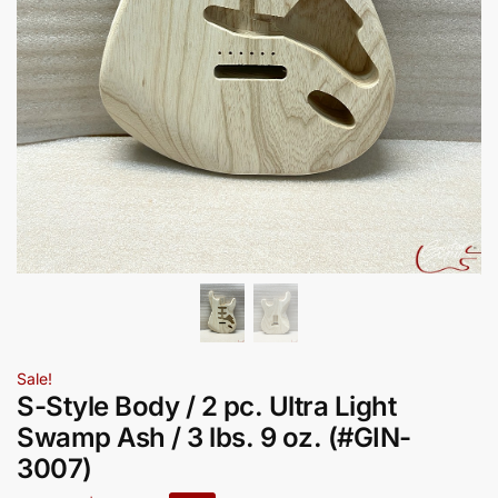
Sale!
S-Style Body / 2 pc. Ultra Light
Swamp Ash / 3 lbs. 9 oz. (#GIN-
3007)