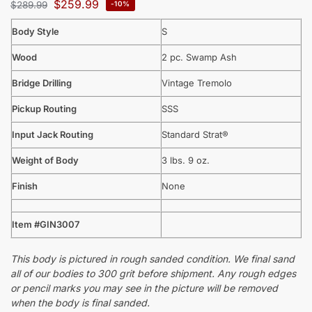
$
259.99
$
289.99
-10%
Body Style
S
Wood
2 pc. Swamp Ash
Bridge Drilling
Vintage Tremolo
Pickup Routing
SSS
Input Jack Routing
Standard Strat®
Weight of Body
3 lbs. 9 oz.
Finish
None
Item #GIN3007
This body is pictured in rough sanded condition. We final sand
all of our bodies to 300 grit before shipment. Any rough edges
or pencil marks you may see in the picture will be removed
when the body is final sanded.