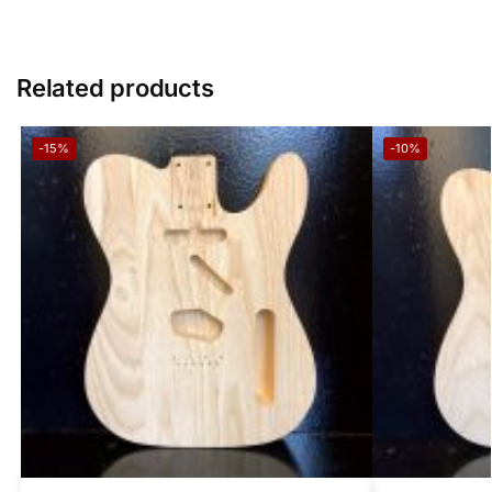
Related products
-15%
-10%