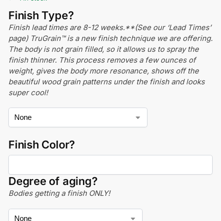
Finish Type?
Finish lead times are 8-12 weeks.**(See our ‘Lead Times’
page) TruGrain™ is a new finish technique we are offering.
The body is not grain filled, so it allows us to spray the
finish thinner. This process removes a few ounces of
weight, gives the body more resonance, shows off the
beautiful wood grain patterns under the finish and looks
super cool!
Finish Color?
Degree of aging?
Bodies getting a finish ONLY!