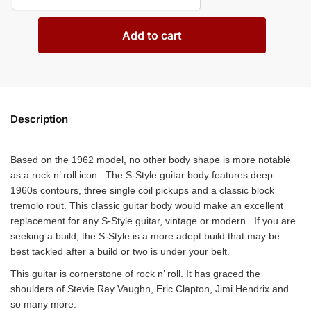
Add to cart
Description
Based on the 1962 model, no other body shape is more notable
as a rock n’ roll icon. The S-Style guitar body features deep
1960s contours, three single coil pickups and a classic block
tremolo rout. This classic guitar body would make an excellent
replacement for any S-Style guitar, vintage or modern. If you are
seeking a build, the S-Style is a more adept build that may be
best tackled after a build or two is under your belt.
This guitar is cornerstone of rock n’ roll. It has graced the
shoulders of Stevie Ray Vaughn, Eric Clapton, Jimi Hendrix and
so many more.