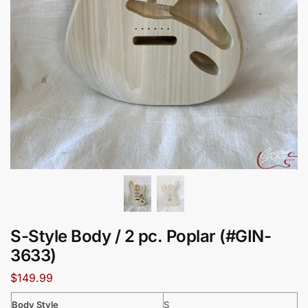
S-Style Body / 2 pc. Poplar (#GIN-
3633)
$
149.99
Body Style
S