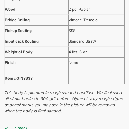
Wood
2 pc. Poplar
Bridge Drilling
Vintage Tremolo
Pickup Routing
SSS
Input Jack Routing
Standard Strat®
Weight of Body
4 lbs. 6 oz.
Finish
None
Item #GIN3633
This body is pictured in rough sanded condition. We final sand
all of our bodies to 300 grit before shipment. Any rough edges
or pencil marks you may see in the picture will be removed
when the body is final sanded.
1 in stock