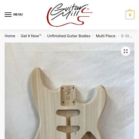
MENU
0
Home
Get It Now™
Unfinished Guitar Bodies
Multi Piece
S-Style Body / 2 pc. Poplar (#GIN-3633)
/
/
/
/