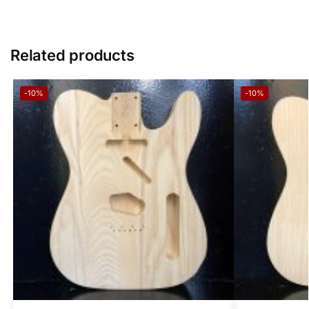
Related products
-10%
-10%