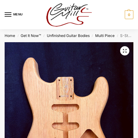
MENU
0
Home
Get It Now™
Unfinished Guitar Bodies
Multi Piece
S-Style Body / 2 pc. Honduran Mahogany / 4 lbs. 2 oz. (#GIN-4032)
/
/
/
/