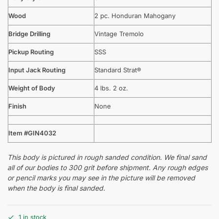
Wood
2 pc. Honduran Mahogany
Bridge Drilling
Vintage Tremolo
Pickup Routing
SSS
Input Jack Routing
Standard Strat®
Weight of Body
4 lbs. 2 oz.
Finish
None
Item #GIN4032
This body is pictured in rough sanded condition. We final sand
all of our bodies to 300 grit before shipment. Any rough edges
or pencil marks you may see in the picture will be removed
when the body is final sanded.
1 in stock