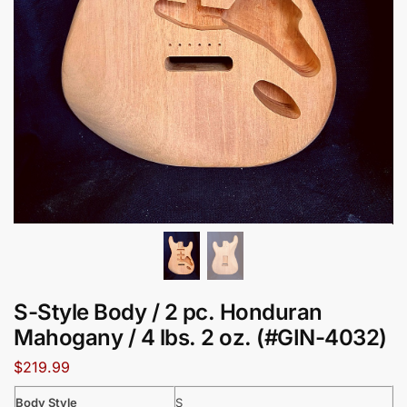
S-Style Body / 2 pc. Honduran
Mahogany / 4 lbs. 2 oz. (#GIN-4032)
$
219.99
Body Style
S