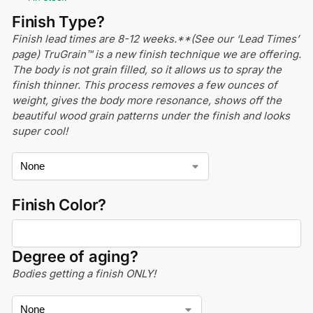
Finish Type?
Finish lead times are 8-12 weeks.**(See our ‘Lead Times’
page) TruGrain™ is a new finish technique we are offering.
The body is not grain filled, so it allows us to spray the
finish thinner. This process removes a few ounces of
weight, gives the body more resonance, shows off the
beautiful wood grain patterns under the finish and looks
super cool!
Finish Color?
Degree of aging?
Bodies getting a finish ONLY!