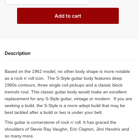
Add to cart
Description
Based on the 1962 model, no other body shape is more notable
as a rock n’ roll icon. The S-Style guitar body features deep
1960s contours, three single coil pickups and a classic block
tremolo rout. This classic guitar body would make an excellent
replacement for any S-Style guitar, vintage or modern. If you are
seeking a build, the S-Style is a more adept build that may be
best tackled after a build or two is under your belt.
This guitar is cornerstone of rock n’ roll. It has graced the
shoulders of Stevie Ray Vaughn, Eric Clapton, Jimi Hendrix and
so many more.